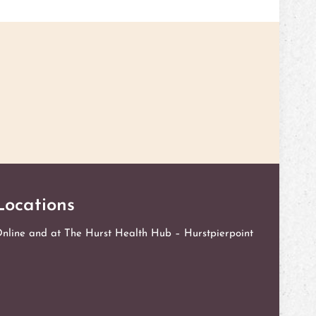
l me if you want to discuss what challenges you are
can meet for an initial session to see if I'm the right fit
Locations
nline and at The Hurst Health Hub – Hurstpierpoint