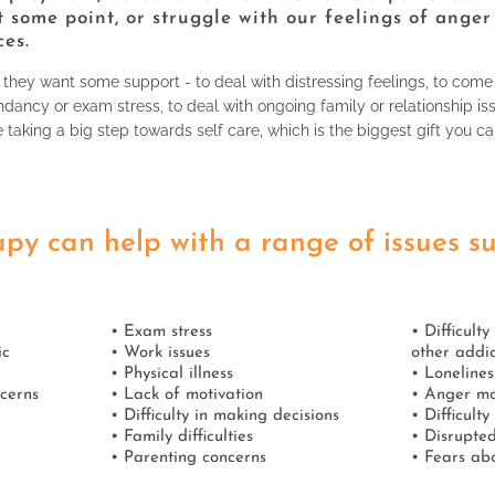
t some point, or struggle with our feelings of anger
ces.
hey want some support - to deal with distressing feelings, to come
dancy or exam stress, to deal with ongoing family or relationship is
e taking a big step towards self care, which is the biggest gift you ca
py can help with a range of issues s
• Exam stress
• Difficult
ic
• Work issues
other addic
• Physical illness
• Lonelines
ncerns
• Lack of motivation
• Anger m
• Difficulty in making decisions
• Difficult
• Family difficulties
• Disrupted
• Parenting concerns
• Fears abo