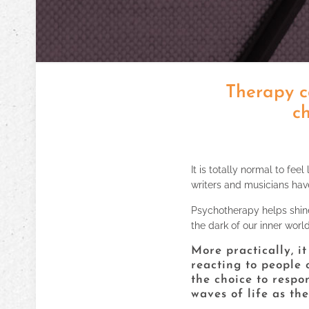
Therapy c
ch
It is totally normal to feel
writers and musicians hav
Psychotherapy helps shine 
the dark of our inner worl
More practically, i
reacting to people 
the choice to respo
waves of life as th