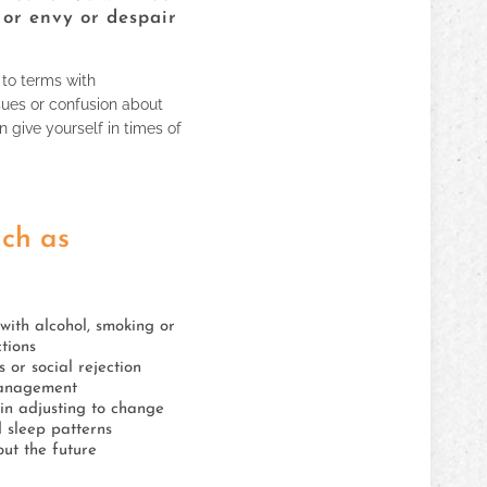
 or envy or despair
 to terms with
sues or confusion about
n give yourself in times of
uch as
y with alcohol, smoking or
tions
s or social rejection
anagement
y in adjusting to change
 sleep patterns
ut the future