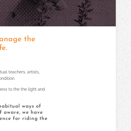
manage the
fe.
tual teachers, artists,
ndition.
ness to the the light and
 habitual ways of
lf aware, we have
ence for riding the