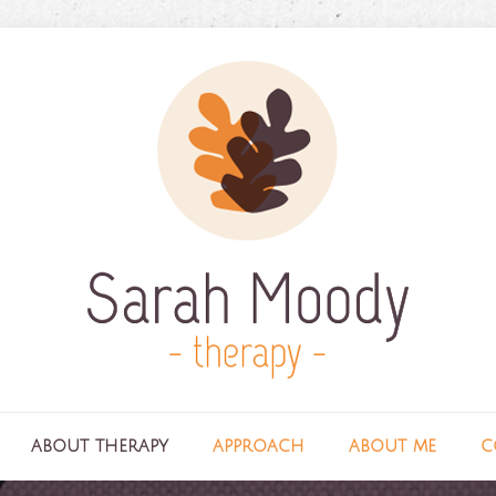
about therapy
approach
about me
c