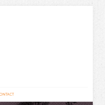
ontact