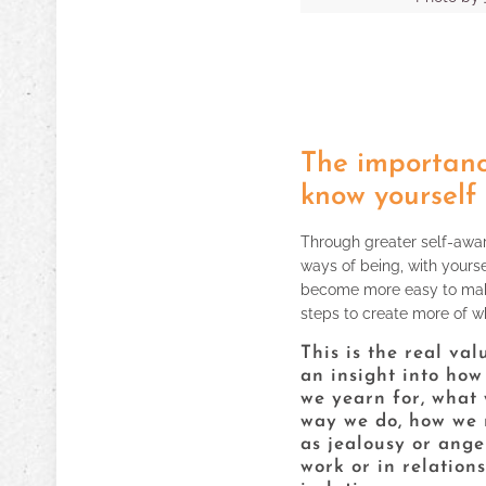
The importanc
know yourself
Through greater self-aware
ways of being, with yourse
become more easy to mak
steps to create more of wh
This is the real va
an insight into how
we yearn for, what 
way we do, how we r
as jealousy or ange
work or in relations