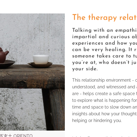
The therapy relat
Talking with an empathi
impartial and curious a
experiences and how you
can be very healing. It 
someone takes care to t
you’re at, who doesn’t j
your side.
This relationship environment - 
understood, and witnessed and 
are - helps create a safe space
to explore what is happening for
time and space to slow down and
insights about how your thoughts
helping or hindering you.
y 五玄土 ORIENTO