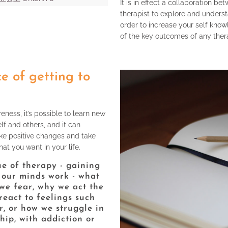
It is in effect a collaboration b
therapist to explore and underst
order to increase your self know
of the key outcomes of any ther
e of getting to
ness, it’s possible to learn new
lf and others, and it can
e positive changes and take
at you want in your life.
lue of therapy - gaining
 our minds work - what
we fear, why we act the
eact to feelings such
r, or how we struggle in
hip, with addiction or