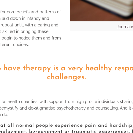
for core beliefs and patterns of
n laid down in infancy and
repeat until, with a caring and
Journali
 skilled in bringing these
e begin to notice them and from
fferent choices.
 have therapy is a very healthy respon
challenges.
tal health charities, with support from high profile individuals sharin
demystify and de-stigmatise psychotherapy and counselling. And it can 
e do.
that all normal people experience pain and hardship,
mployment, bereavement or traumatic experiences. M