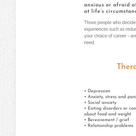
anxious or afraid a
at life’s circumstan
Those people who decide t
experiences such as redun
your choice of career - ar
need.
Thera
• Depression
• Anxiety, stress and pan
• Social anxiety
• Eating disorders or co
about food and weight
• Bereavement / grief
• Relationship problems