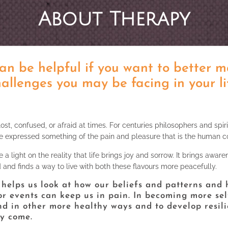
About Therapy
an be helpful if you want to better 
allenges you may be facing in your li
 lost, confused, or afraid at times. For centuries philosophers and spiri
e expressed something of the pain and pleasure that is the human co
a light on the reality that life brings joy and sorrow. It brings aware
d and finds a way to live with both these flavours more peacefully.
t helps us look at how our beliefs and patterns and
or events can keep us in pain. In becoming more se
nd in other more healthy ways and to develop resili
ey come.