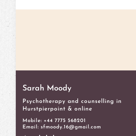
Get in touch with Sarah Moo
Sarah Moody
Psychotherapy and counselling in
Hurstpierpoint & online
Mobile: ‭+44 7775 568201
Email: sfmoody.16@gmail.com