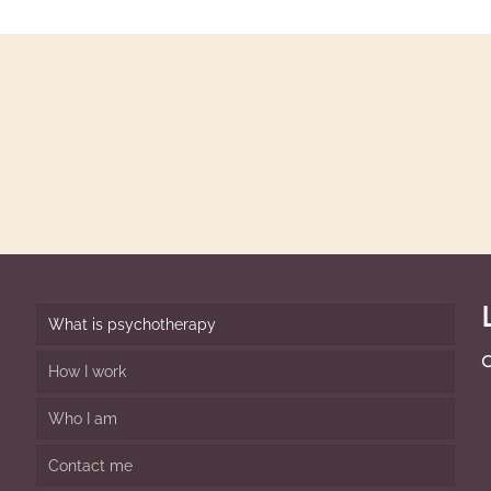
Email or cal
facing or we 
dy
for you.
What is psychotherapy
O
How I work
Who I am
Contact me