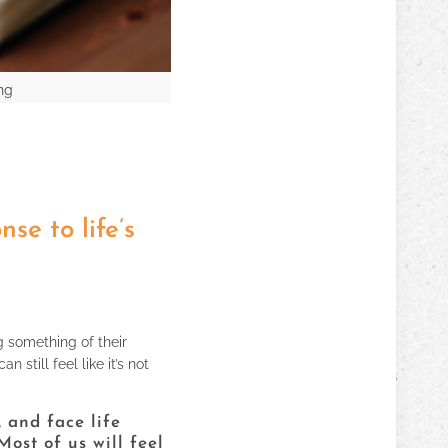
ng
se to life’s
g something of their
still feel like it’s not
 and face life
ost of us will feel