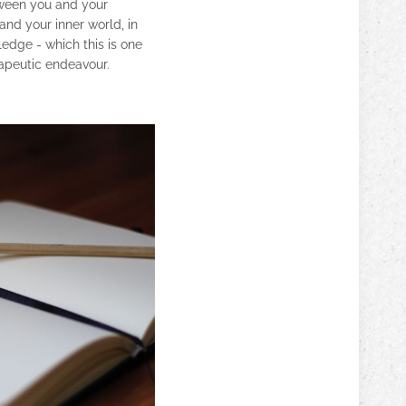
etween you and your
and your inner world, in
ledge - which this is one
apeutic endeavour.