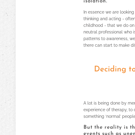
isolation.
In essence we are looking 
thinking and acting - ofte
childhood - that we do on 
neutral professional who is
patterns to awareness, w
there can start to make di
Deciding to
A lot is being done by men
experience of therapy, to 
something ‘normal’ peopl
But the reality is 
events such as une