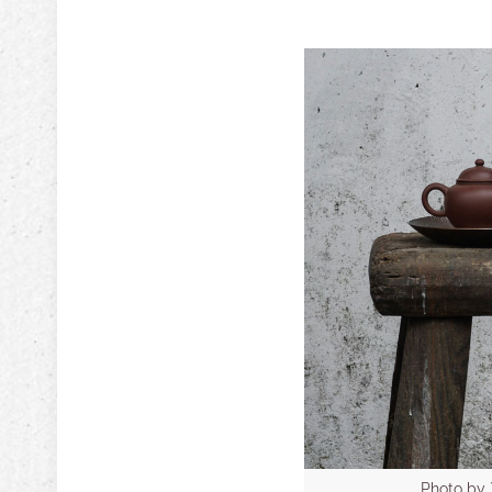
Photo b