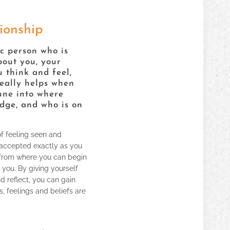
ionship
c person who is
bout you, your
 think and feel,
really helps when
une into where
udge, and who is on
of feeling seen and
accepted exactly as you
 from where you can begin
 you. By giving yourself
 reflect, you can gain
, feelings and beliefs are